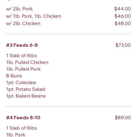
w/ 2lb. Pork
$44.00
w/ 1lb. Pork, 1lb. Chicken
$46.00
w/ 2lb. Chicken
$48.00
#3 Feeds 6-8
$73.00
1 Slab of Ribs
1lb. Pulled Chicken
1lb. Pulled Pork
8 Buns
1pt. Coleslaw
1pt. Potato Salad
1pt. Baked Beans
#4 Feeds 8-10
$89.00
1 Slab of Ribs
1lb. Pork