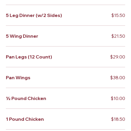
5 Leg Dinner (w/2 Sides)
$15.50
5 Wing Dinner
$21.50
Pan Legs (12 Count)
$29.00
Pan Wings
$38.00
½ Pound Chicken
$10.00
1 Pound Chicken
$18.50