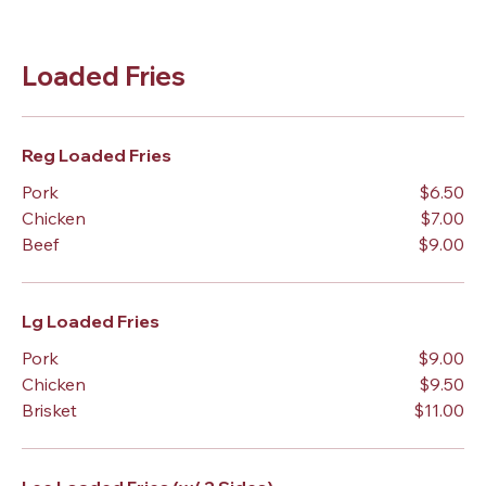
Loaded Fries
Reg Loaded Fries
Pork
$6.50
Chicken
$7.00
Beef
$9.00
Lg Loaded Fries
Pork
$9.00
Chicken
$9.50
Brisket
$11.00