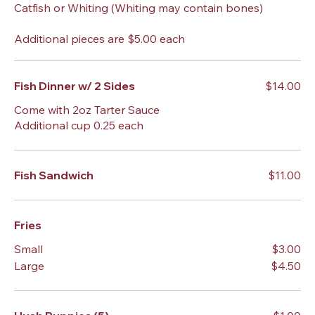
Catfish or Whiting (Whiting may contain bones)
Additional pieces are $5.00 each
Fish Dinner w/ 2 Sides
$14.00
Come with 2oz Tarter Sauce
Additional cup 0.25 each
Fish Sandwich
$11.00
Fries
Small
$3.00
Large
$4.50