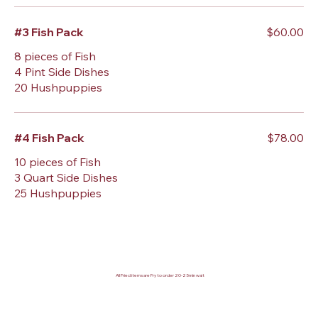
#3 Fish Pack
$60.00
8 pieces of Fish
4 Pint Side Dishes
20 Hushpuppies
#4 Fish Pack
$78.00
10 pieces of Fish
3 Quart Side Dishes
25 Hushpuppies
All Fried items are Fry to order 20-25min wait