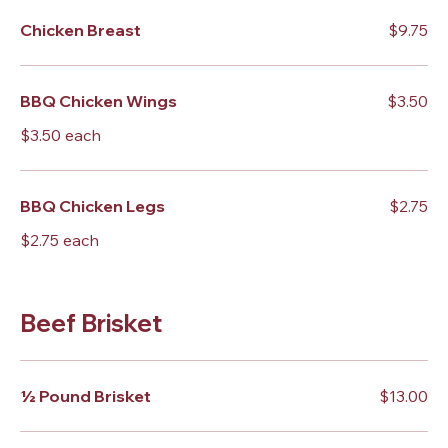
Chicken Breast
$9.75
BBQ Chicken Wings
$3.50
$3.50 each
BBQ Chicken Legs
$2.75
$2.75 each
Beef Brisket
½ Pound Brisket
$13.00