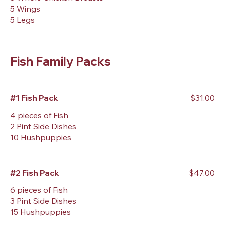
5 Wings
5 Legs
Fish Family Packs
#1 Fish Pack
$31.00
4 pieces of Fish
2 Pint Side Dishes
10 Hushpuppies
#2 Fish Pack
$47.00
6 pieces of Fish
3 Pint Side Dishes
15 Hushpuppies