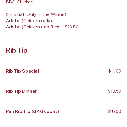
BBQ Chicken
(Fri & Sat, Only in the Winter)
Adobo (Chicken only)
Adobo (Chicken and Rice) - $10.50
Rib Tip
Rib Tip Special
$11.00
Rib Tip Dinner
$13.50
Pan Rib Tip (8-10 count)
$18.00