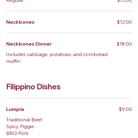
Regular
$15.00
Neckbones
$12.00
Neckbones Dinner
$18.00
Includes cabbage, potatoes, and cornbread
muffin
Filippino Dishes
Lumpia
$9.00
Traditional Beef
Spicy Piggie
BBQ Pork