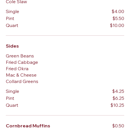
Cole Slaw
Single
$4.00
Pint
$5.50
Quart
$10.00
Sides
Green Beans
Fried Cabbage
Fried Okra
Mac & Cheese
Collard Greens
Single
$4.25
Pint
$6.25
Quart
$10.25
Cornbread Muffins
$0.50