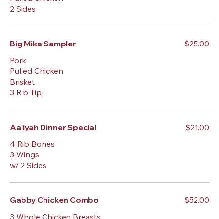
2 Sides
Big Mike Sampler
$25.00
Pork
Pulled Chicken
Brisket
3 Rib Tip
Aaliyah Dinner Special
$21.00
4 Rib Bones
3 Wings
w/ 2 Sides
Gabby Chicken Combo
$52.00
3 Whole Chicken Breasts