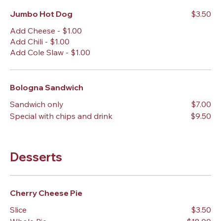
Jumbo Hot Dog
$3.50
Add Cheese - $1.00
Add Chili - $1.00
Add Cole Slaw - $1.00
Bologna Sandwich
Sandwich only
$7.00
Special with chips and drink
$9.50
Desserts
Cherry Cheese Pie
Slice
$3.50