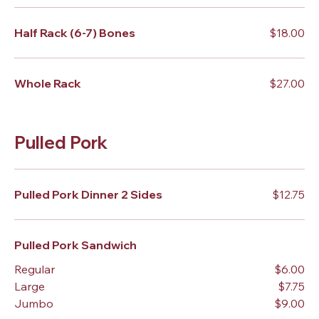
Half Rack (6-7) Bones
$18.00
Whole Rack
$27.00
Pulled Pork
Pulled Pork Dinner 2 Sides
$12.75
Pulled Pork Sandwich
Regular
$6.00
Large
$7.75
Jumbo
$9.00