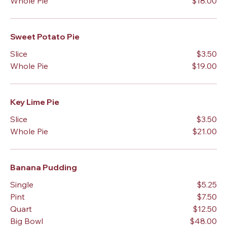
Whole Pie
$18.00
Sweet Potato Pie
Slice
$3.50
Whole Pie
$19.00
Key Lime Pie
Slice
$3.50
Whole Pie
$21.00
Banana Pudding
Single
$5.25
Pint
$7.50
Quart
$12.50
Big Bowl
$48.00