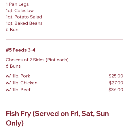
1 Pan Legs
1qt. Coleslaw
1qt. Potato Salad
1qt. Baked Beans
6 Bun
#5 Feeds 3-4
Choices of 2 Sides (Pint each)
6 Buns
w/ 1lb. Pork
$25.00
w/ 1lb. Chicken
$27.00
w/ 1lb. Beef
$36.00
Fish Fry (Served on Fri, Sat, Sun
Only)