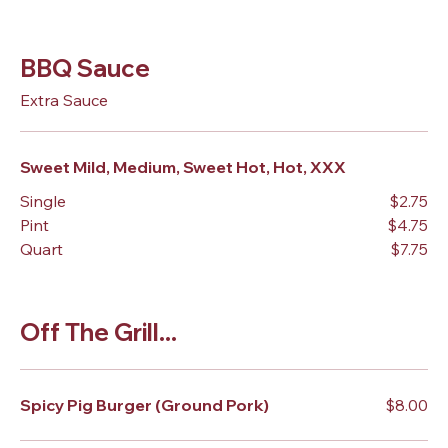
BBQ Sauce
Extra Sauce
Sweet Mild, Medium, Sweet Hot, Hot, XXX
Single
$2.75
Pint
$4.75
Quart
$7.75
Off The Grill...
Spicy Pig Burger (Ground Pork)
$8.00