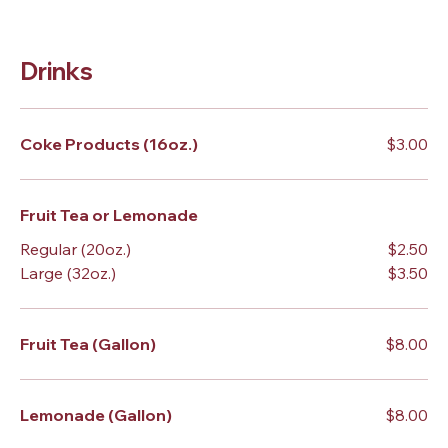
Drinks
Coke Products (16oz.)
$3.00
Fruit Tea or Lemonade
Regular (20oz.)
$2.50
Large (32oz.)
$3.50
Fruit Tea (Gallon)
$8.00
Lemonade (Gallon)
$8.00