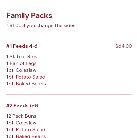
Family Packs
+$1.00 if you change the sides
#1 Feeds 4-6
$64.00
1 Slab of Ribs
1 Pan of Legs
1pt. Coleslaw
1pt. Potato Salad
1pt. Baked Beans
#2 Feeds 6-8
12 Pack Buns
1pt. Coleslaw
1pt. Potato Salad
1pt. Baked Beans