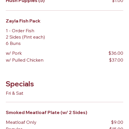
Hush Puppies (5)
$1.00
Zayla Fish Pack
1 - Order Fish
2 Sides (Pint each)
6 Buns
w/ Pork
$36.00
w/ Pulled Chicken
$37.00
Specials
Fri & Sat
Smoked Meatloaf Plate (w/ 2 Sides)
Meatloaf Only
$9.00