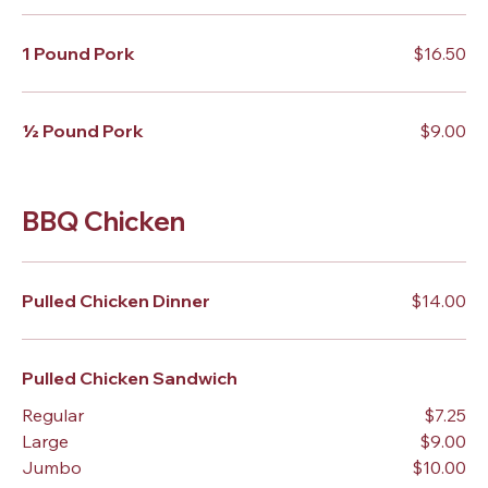
1 Pound Pork
$16.50
½ Pound Pork
$9.00
BBQ Chicken
Pulled Chicken Dinner
$14.00
Pulled Chicken Sandwich
Regular
$7.25
Large
$9.00
Jumbo
$10.00