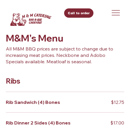
Call to order
M&M's Menu
All M&M BBQ prices are subject to change due to
increasing meat prices. Neckbone and Adobo
Specials available. Meatloaf is seasonal.
Ribs
Rib Sandwich (4) Bones
$12.75
Rib Dinner 2 Sides (4) Bones
$17.00