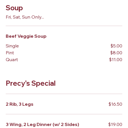
Soup
Fri, Sat, Sun Only...
Beef Veggie Soup
Single
$5.00
Pint
$8.00
Quart
$11.00
Precy's Special
2 Rib, 3 Legs
$16.50
3 Wing, 2 Leg Dinner (w/ 2 Sides)
$19.00