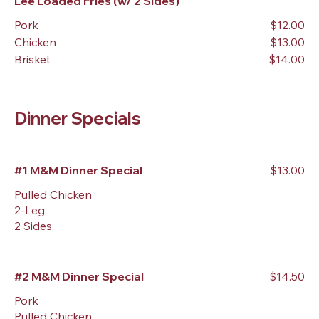
Lee Loaded Fries (w/ 2 Sides)
Pork
$12.00
Chicken
$13.00
Brisket
$14.00
Dinner Specials
#1 M&M Dinner Special
$13.00
Pulled Chicken
2-Leg
2 Sides
#2 M&M Dinner Special
$14.50
Pork
Pulled Chicken