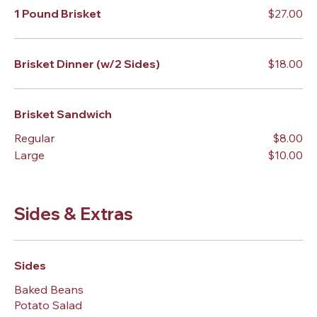
1 Pound Brisket
$27.00
Brisket Dinner (w/2 Sides)
$18.00
Brisket Sandwich
Regular
$8.00
Large
$10.00
Sides & Extras
Sides
Baked Beans
Potato Salad